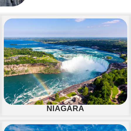
NIAGARA