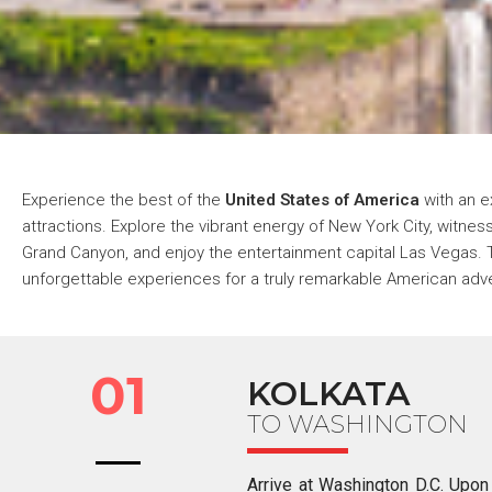
Experience the best of the
United States of America
with an e
attractions. Explore the vibrant energy of
New York City
, witnes
Grand Canyon
, and enjoy the entertainment capital
Las Vegas
. 
unforgettable experiences for a truly remarkable American adv
01
KOLKATA
TO WASHINGTON
Arrive at Washington D.C. Upon 