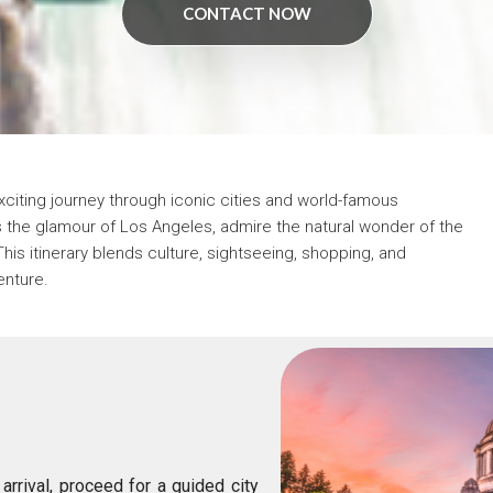
CONTACT NOW
xciting journey through iconic cities and world-famous
s the glamour of
Los Angeles
, admire the natural wonder of the
This itinerary blends culture, sightseeing, shopping, and
enture.
arrival, proceed for a guided city