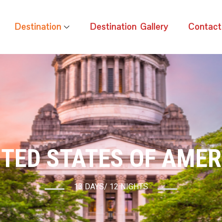
Destination
Destination Gallery
Contact
ITED STATES OF AMER
13 DAYS/ 12 NIGHTS