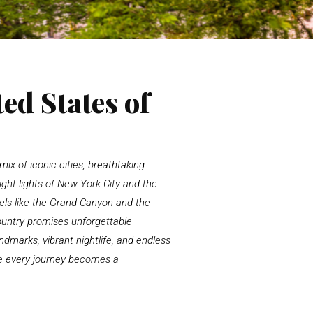
ed States of
ix of iconic cities, breathtaking
ght lights of
New York City
and the
ls like the
Grand Canyon
and the
ountry promises unforgettable
dmarks, vibrant nightlife, and endless
ere every journey becomes a