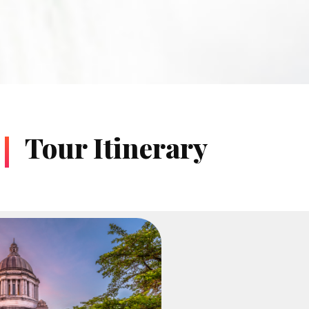
Tour Itinerary