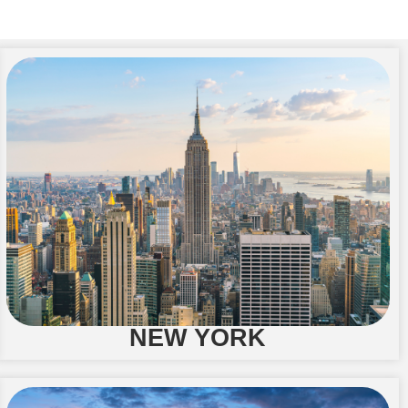
NEW YORK