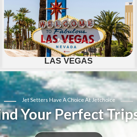
LAS VEGAS
Jet Setters Have A Choice At Jetchoice
ind Your Perfect Trips