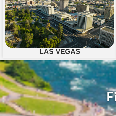
LAS VEGAS
F