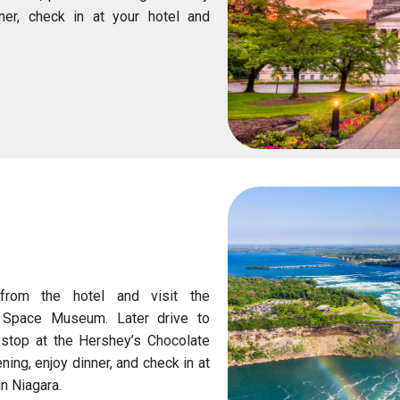
nner, check in at your hotel and
N
 from the hotel and visit the
d Space Museum. Later drive to
 stop at the Hershey’s Chocolate
ning, enjoy dinner, and check in at
in Niagara.