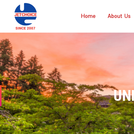
Home
About Us
UN