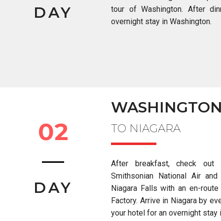
DAY
tour of Washington.
After di
overnight stay in Washington.
WASHINGTO
02
TO NIAGARA
After breakfast, check out
Smithsonian National Air an
DAY
Niagara Falls with an en-route
Factory. Arrive in Niagara by eve
your hotel for an overnight stay 