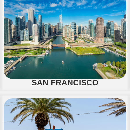
SAN FRANCISCO