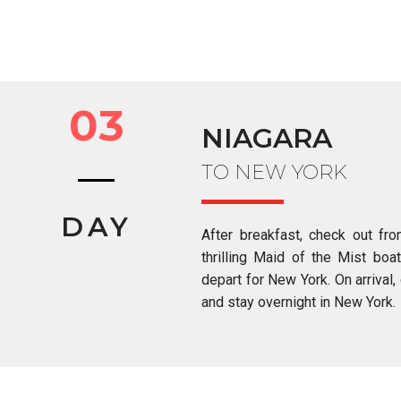
03
NIAGARA
TO NEW YORK
DAY
After breakfast, check out fr
thrilling Maid of the Mist boat
depart for New York. On arrival, 
and stay overnight in New York.