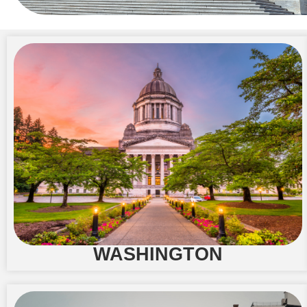
WASHINGTON