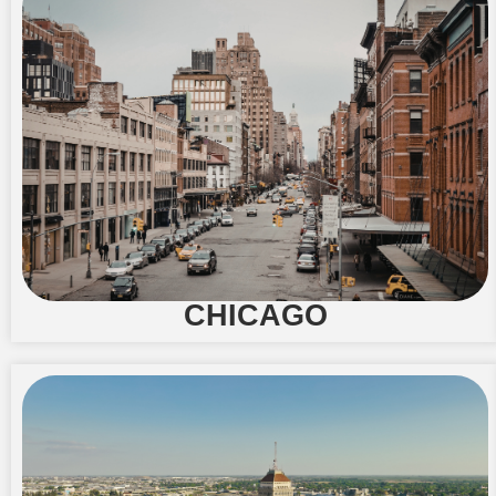
CHICAGO