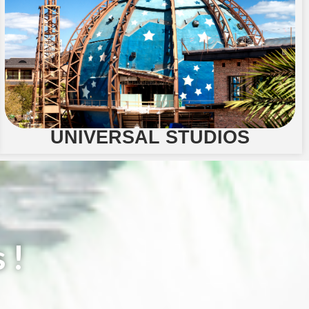
UNIVERSAL STUDIOS
 !