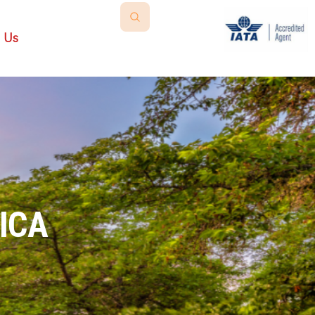
 Us
ICA