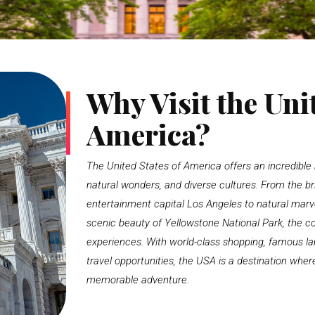
Why Visit the Unit
America?
The United States of America offers an incredible m
natural wonders, and diverse cultures. From the bri
entertainment capital
Los Angeles
to natural marve
scenic beauty of
Yellowstone National Park
, the c
experiences. With world-class shopping, famous lan
travel opportunities, the USA is a destination wh
memorable adventure.