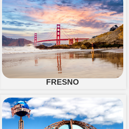
FRESNO