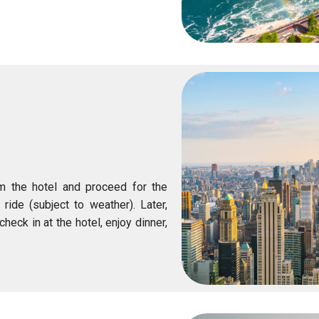
om the hotel and proceed for the
 ride (subject to weather). Later,
check in at the hotel, enjoy dinner,