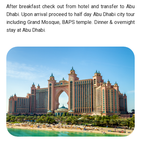
After breakfast check out from hotel and transfer to Abu
Dhabi. Upon arrival proceed to half day Abu Dhabi city tour
including Grand Mosque, BAPS temple. Dinner & overnight
stay at Abu Dhabi.