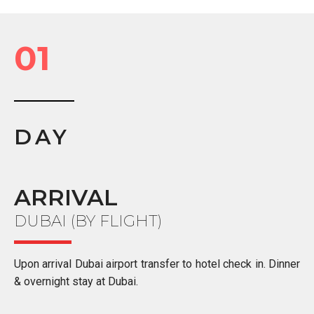
01
DAY
ARRIVAL
DUBAI (BY FLIGHT)
Upon arrival Dubai airport transfer to hotel check in. Dinner
& overnight stay at Dubai.