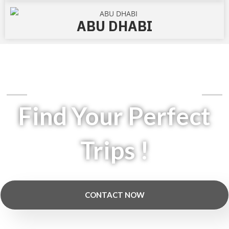
ABU DHABI
Jet Setters Have A Choice At Jetchoice
Find Your Perfect
Trips !
CONTACT NOW