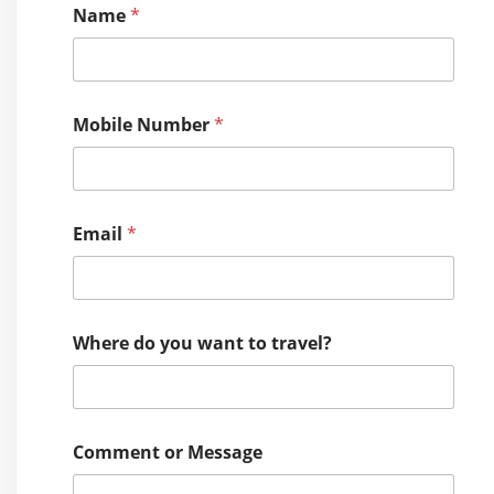
Name
*
Mobile Number
*
Email
*
Where do you want to travel?
W
Comment or Message
h
e