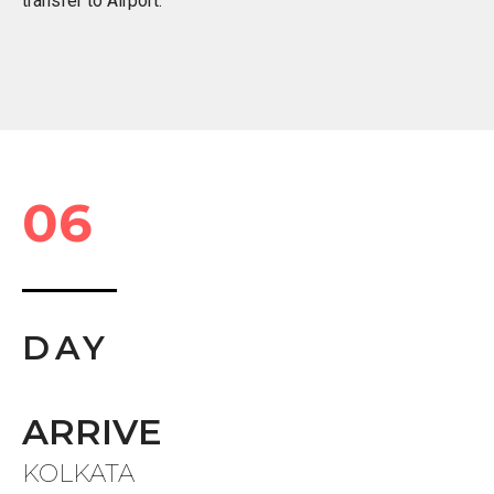
transfer to Airport.
06
DAY
ARRIVE
KOLKATA