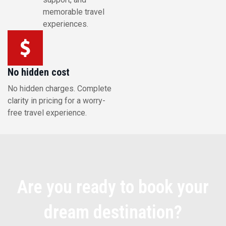
memorable travel
experiences.
No hidden cost
No hidden charges. Complete
clarity in pricing for a worry-
free travel experience.
Are you ready to book your
dream destination?