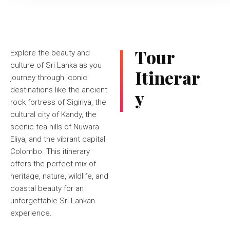
Tour
Explore the beauty and
culture of Sri Lanka as you
Itinerar
journey through iconic
destinations like the ancient
y
rock fortress of Sigiriya, the
cultural city of Kandy, the
scenic tea hills of Nuwara
Eliya, and the vibrant capital
Colombo. This itinerary
offers the perfect mix of
heritage, nature, wildlife, and
coastal beauty for an
unforgettable Sri Lankan
experience.