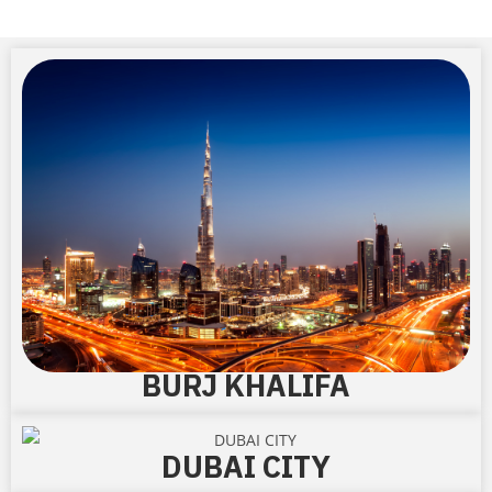
BURJ KHALIFA
DUBAI CITY