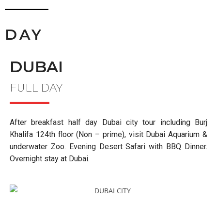
DAY
DUBAI
FULL DAY
After breakfast half day Dubai city tour including Burj
Khalifa 124
th
floor (Non – prime), visit Dubai Aquarium &
underwater Zoo. Evening Desert Safari with BBQ Dinner.
Overnight stay at Dubai.