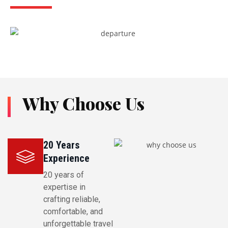
Why Choose Us
20 Years
Experience
20 years of
expertise in
crafting reliable,
comfortable, and
unforgettable travel