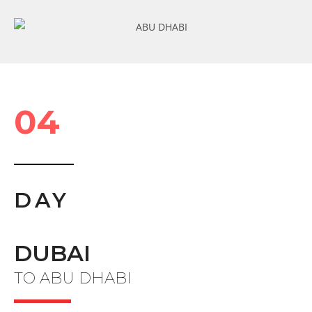
04
DAY
DUBAI
TO ABU DHABI