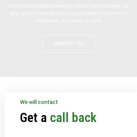
From personalized planning to hassle-free bookings, we
take care of every detail so you can travel with comfort,
confidence, and peace of mind.
CONTACT US
We will contact
Get a
call back