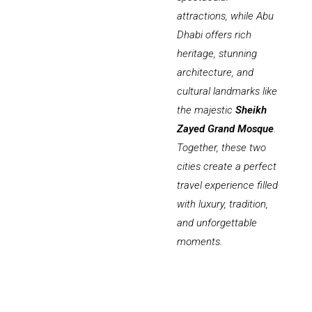
attractions, while Abu
Dhabi offers rich
heritage, stunning
architecture, and
cultural landmarks like
the majestic
Sheikh
Zayed Grand Mosque
.
Together, these two
cities create a perfect
travel experience filled
with luxury, tradition,
and unforgettable
moments.