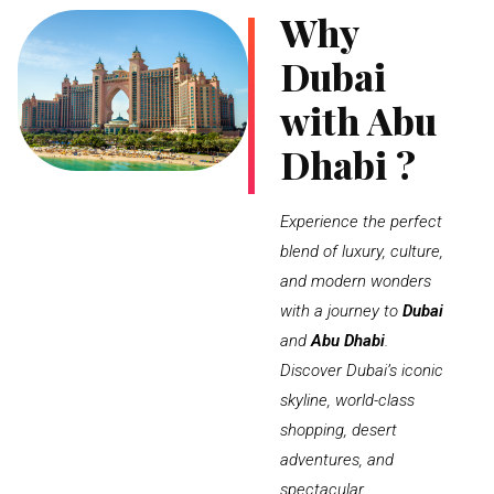
Why
Dubai
with Abu
Dhabi ?
Experience the perfect
blend of luxury, culture,
and modern wonders
with a journey to
Dubai
and
Abu Dhabi
.
Discover Dubai’s iconic
skyline, world-class
shopping, desert
adventures, and
spectacular