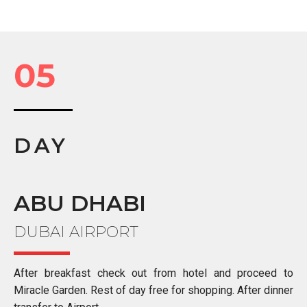
05
DAY
ABU DHABI
DUBAI AIRPORT
After breakfast check out from hotel and proceed to
Miracle Garden. Rest of day free for shopping. After dinner