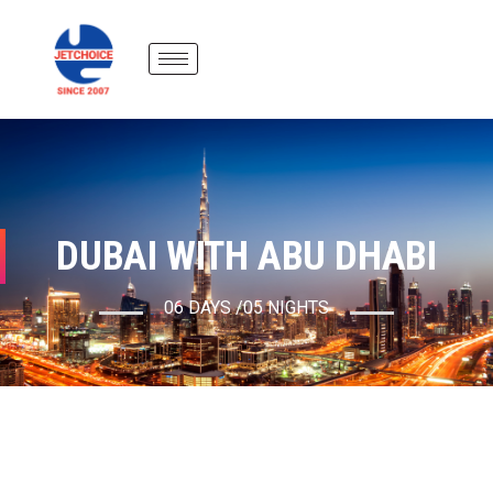
DUBAI WITH ABU DHABI
06 DAYS /05 NIGHTS