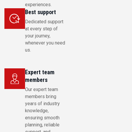
experiences.
Best support
Dedicated support
at every step of
your journey,
whenever you need
us.
Expert team
members
Our expert team
members bring
years of industry
knowledge,
ensuring smooth
planning, reliable
support, and