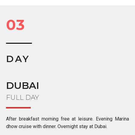
03
DAY
DUBAI
FULL DAY
After breakfast morning free at leisure. Evening Marina
dhow cruise with dinner. Overnight stay at Dubai.